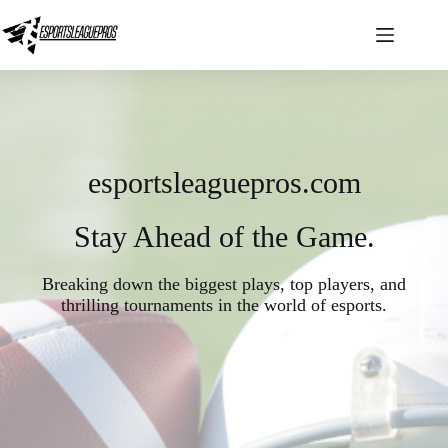
Skip
to
content
esportsleaguepros.com
Stay Ahead of the Game.
Breaking down the biggest plays, top players, and
thrilling tournaments in the world of esports.