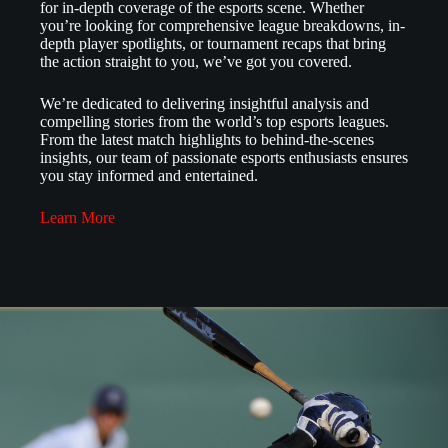
for in-depth coverage of the esports scene. Whether
you’re looking for comprehensive league breakdowns, in-
depth player spotlights, or tournament recaps that bring
the action straight to you, we’ve got you covered.
We’re dedicated to delivering insightful analysis and
compelling stories from the world’s top esports leagues.
From the latest match highlights to behind-the-scenes
insights, our team of passionate esports enthusiasts ensures
you stay informed and entertained.
Learn More