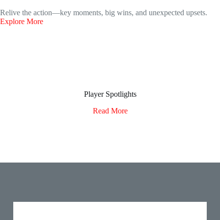
Relive the action—key moments, big wins, and unexpected upsets.
Explore More
Player Spotlights
Read More