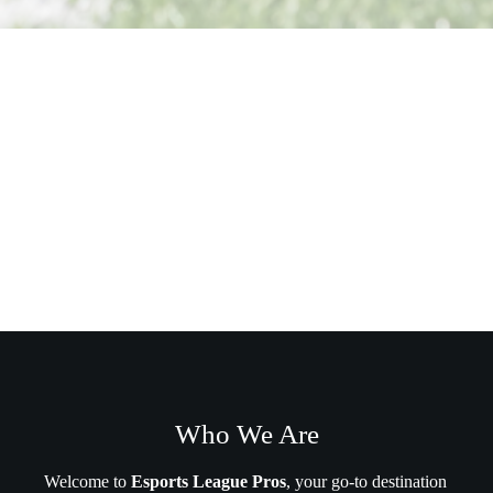
Who We Are
Welcome to
Esports League Pros
, your go-to destination