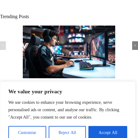
Trending Posts
<
>
Player Spotlight: How Exceptional Athletes Captivate Fans and
Transform Sports
We value your privacy
We use cookies to enhance your browsing experience, serve
personalised ads or content, and analyse our traffic. By clicking
"Accept All", you consent to our use of cookies.
Home
Privacy Policy
Terms & Conditions
Customise
Reject All
Accept All
About
Contact