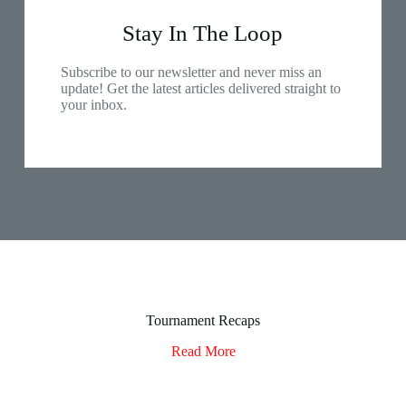
Stay In The Loop
Subscribe to our newsletter and never miss an
update! Get the latest articles delivered straight to
your inbox.
Tournament Recaps
Read More