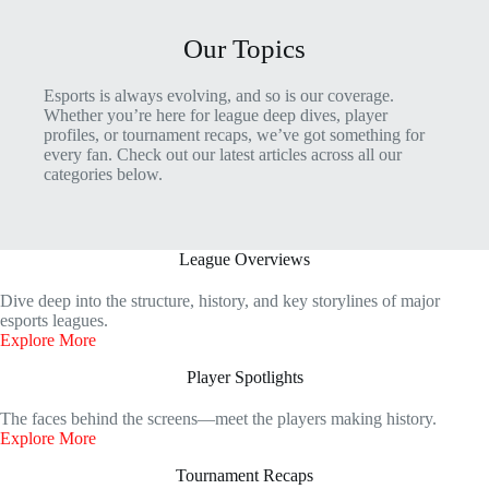
Our Topics
Esports is always evolving, and so is our coverage.
Whether you’re here for league deep dives, player
profiles, or tournament recaps, we’ve got something for
every fan. Check out our latest articles across all our
categories below.
League Overviews
Dive deep into the structure, history, and key storylines of major
esports leagues.
Explore More
Player Spotlights
The faces behind the screens—meet the players making history.
Explore More
Tournament Recaps