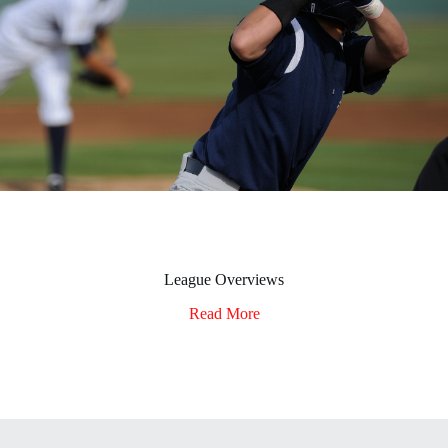
League Overviews
Read More